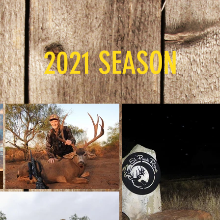
2021 SEASON